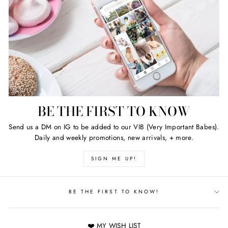
BE THE FIRST TO KNOW
Send us a DM on IG to be added to our VIB (Very Important Babes).
Daily and weekly promotions, new arrivals, + more.
SIGN ME UP!
BE THE FIRST TO KNOW!
❤️ MY WISH LIST