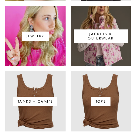
JACKETS &
JEWELRY
OUTERWEAR
TANKS + CAMI'S
TOPS