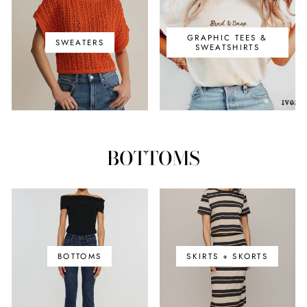
GRAPHIC TEES &
SWEATERS
SWEATSHIRTS
BOTTOMS
BOTTOMS
SKIRTS + SKORTS