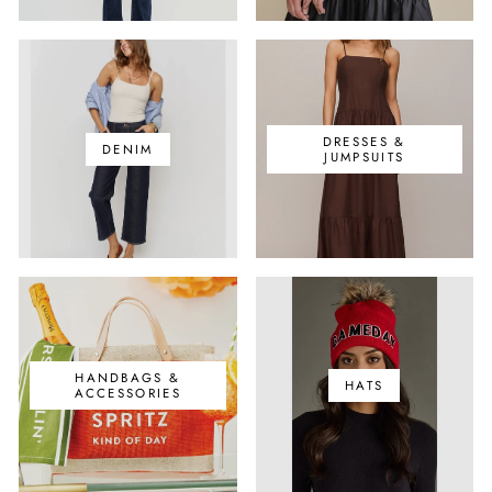
DRESSES &
DENIM
JUMPSUITS
HANDBAGS &
HATS
ACCESSORIES