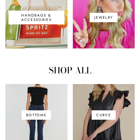
HANDBAGS &
JEWELRY
ACCESSORIES
SHOP ALL
BOTTOMS
CURVE