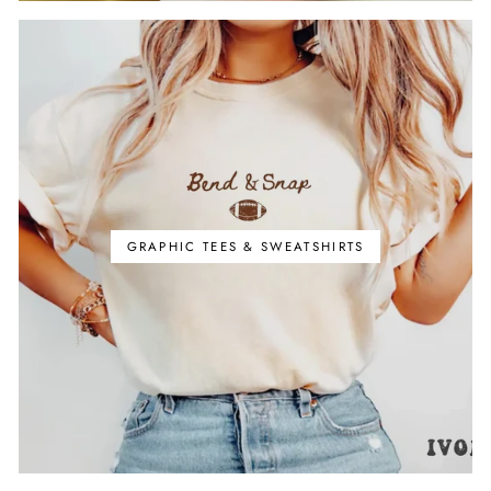
GRAPHIC TEES & SWEATSHIRTS