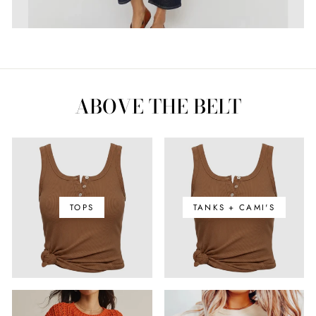
ABOVE THE BELT
TOPS
TANKS + CAMI'S