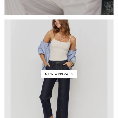
NEW ARRIVALS