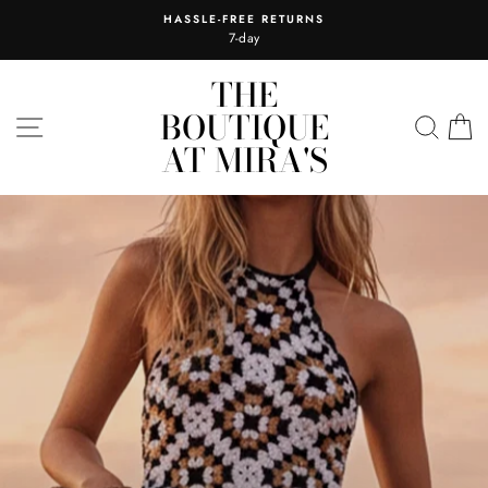
Skip
HASSLE-FREE RETURNS
to
7-day
content
THE
THE
BOUTIQUE
BOUTIQUE
SITE NAVIGATION
SEA
C
AT MIRA'S
AT
MIRA'S