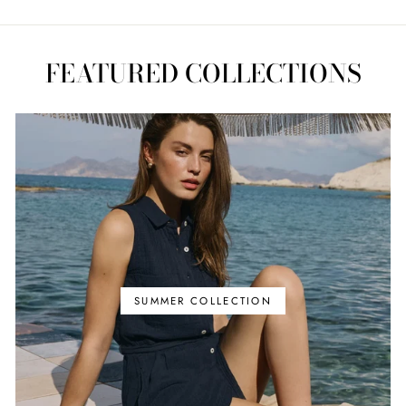
FEATURED COLLECTIONS
SUMMER COLLECTION