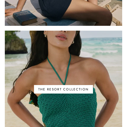
THE RESORT COLLECTION