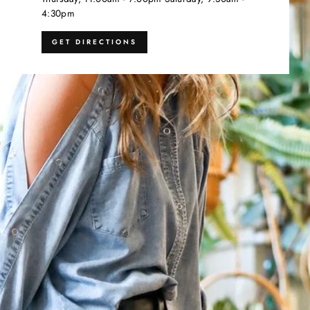
4:30pm
GET DIRECTIONS