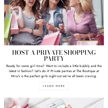
HOST A PRIVATE SHOPPING
PARTY
Ready for some girl time? Want to include a little bubbly and the
latest in fashion? Let's do it! Private parties at The Boutique at
Mira's is the perfect girls night out we've all been craving.
LEARN MORE