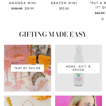
AMANDA MINI
GRACEN MINI
"PUT A 
IT" 
Regular
$120.00
Sale
$39.99
$92.00
price
price
Regular
$42.00
price
GIFTING MADE EASY
HOME, GIFT, &
TART BY TAYLOR
DECOR