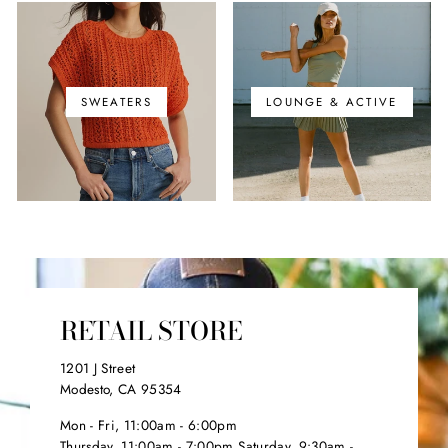
SWEATERS
LOUNGE & ACTIVE
RETAIL STORE
1201 J Street
Modesto, CA 95354
Mon - Fri, 11:00am - 6:00pm
Thursday, 11:00am - 7:00pm Saturday, 9:30am -