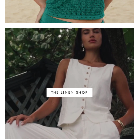
THE LINEN SHOP