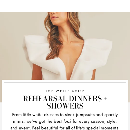
THE WHITE SHOP
REHEARSAL DINNERS +
SHOWERS
From little white dresses to sleek jumpsuits and sparkly
minis, we've got the best
look
for every season, style,
and event. Feel beautiful for all of life's special moments.