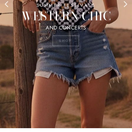
SUMMER FESTIVALS
WESTERN CHIC
AND CONCERTS
SHOP