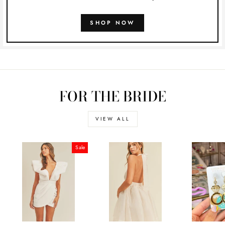
SHOP NOW
FOR THE BRIDE
VIEW ALL
Sale