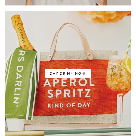
DAY DRINKING🥂