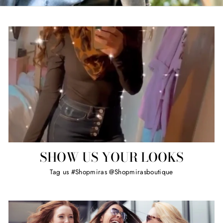
SHOW US YOUR LOOKS
Tag us #Shopmiras @Shopmirasboutique