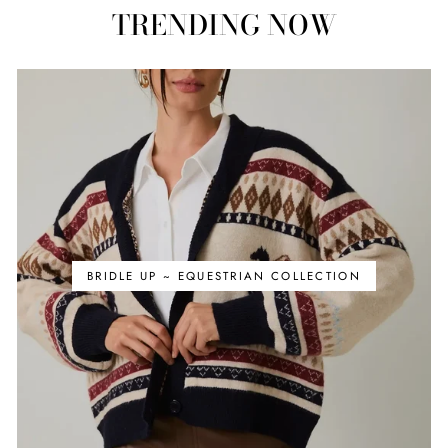
TRENDING NOW
BRIDLE UP ~ EQUESTRIAN COLLECTION