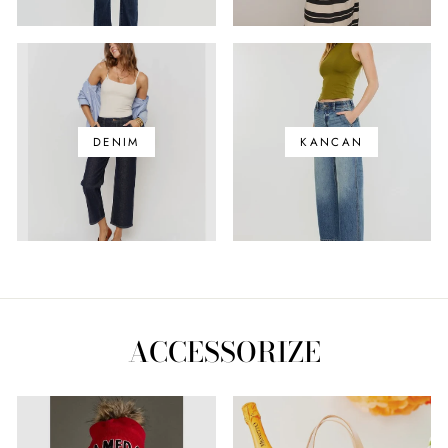
DENIM
KANCAN
ACCESSORIZE