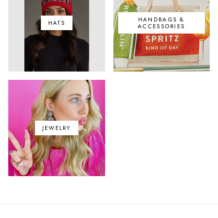
HANDBAGS &
HATS
ACCESSORIES
JEWELRY