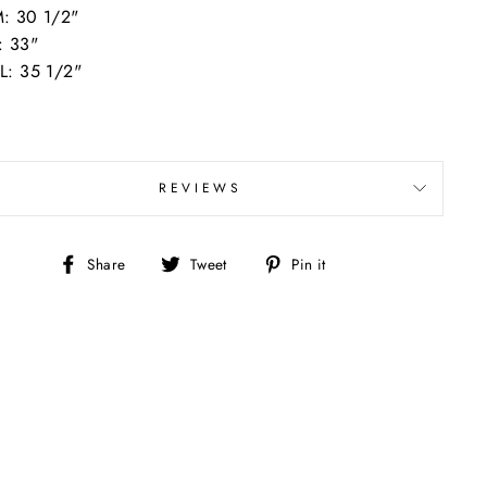
: 30 1/2"
: 33"
L: 35 1/2"
REVIEWS
Share
Tweet
Pin
Share
Tweet
Pin it
on
on
on
Facebook
Twitter
Pinterest