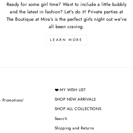
Ready for some girl time? Want to include a little bubbly
and the latest in fashion? Let's do it! Private parties at
The Boutique at Mira's is the perfect girls night out we've
all been craving.
LEARN MORE
❤️ MY WISH LIST
SHOP NEW ARRIVALS
+ Promotions!
SHOP ALL COLLECTIONS
Search
Shipping and Returns