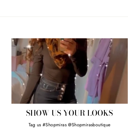
SHOW US YOUR LOOKS
Tag us #Shopmiras @Shopmirasboutique