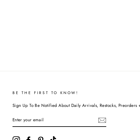
BE THE FIRST TO KNOW!
Sign Up To Be Notified About Daily Arrivals, Restocks, Preorders 
ENTER
YOUR
EMAIL
Instagram
Facebook
Pinterest
TikTok