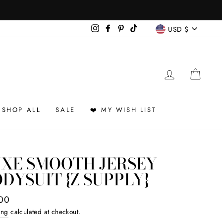
CURREN
Instagram
Facebook
Pinterest
TikTok
USD $
LOG IN
CAR
SHOP ALL
SALE
❤️ MY WISH LIST
UXE SMOOTH JERSEY
DYSUIT {Z SUPPLY}
ar
00
ing
calculated at checkout.