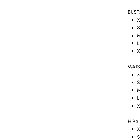
BUST
X
S
M
L
X
WAIS
X
S
M
L
X
HIPS
X
S