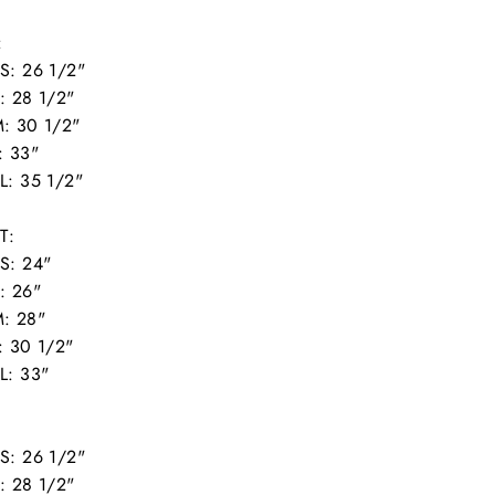
:
S: 26 1/2"
: 28 1/2"
: 30 1/2"
: 33"
L: 35 1/2"
T:
S: 24"
: 26"
: 28"
: 30 1/2"
L: 33"
:
S: 26 1/2"
: 28 1/2"