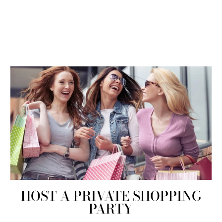
HOST A PRIVATE SHOPPING
PARTY