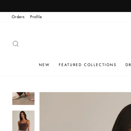
Skip
to
Orders
Profile
content
SEARCH
NEW
FEATURED COLLECTIONS
D