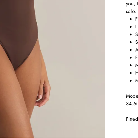
you, 
solo.
F
L
S
S
A
F
M
H
M
Model
34.5i
Fitted