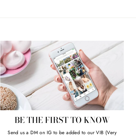
BE THE FIRST TO KNOW
Send us a DM on IG to be added to our VIB (Very