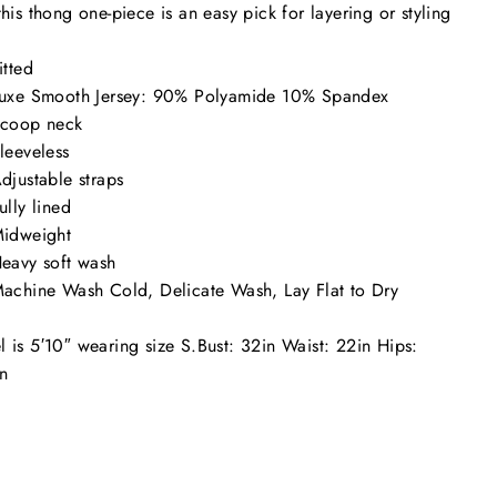
this thong one-piece is an easy pick for layering or styling
itted
uxe Smooth Jersey: 90% Polyamide 10% Spandex
coop neck
leeveless
djustable straps
ully lined
idweight
eavy soft wash
achine Wash Cold, Delicate Wash, Lay Flat to Dry
 is 5′10″ wearing size S.
Bust: 32in Waist: 22in Hips:
n