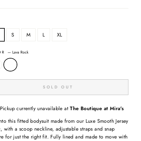
S
M
L
XL
OR
—
Lava Rock
SOLD OUT
Pickup currently unavailable at
The Boutique at Mira's
into this fitted bodysuit made from our Luxe Smooth Jersey
c, with a scoop neckline, adjustable straps and snap
re for just the right fit. Fully lined and made to move with