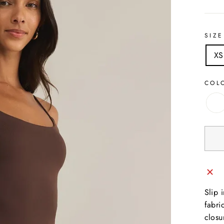
SIZE
XS
COL
Slip 
fabri
closu