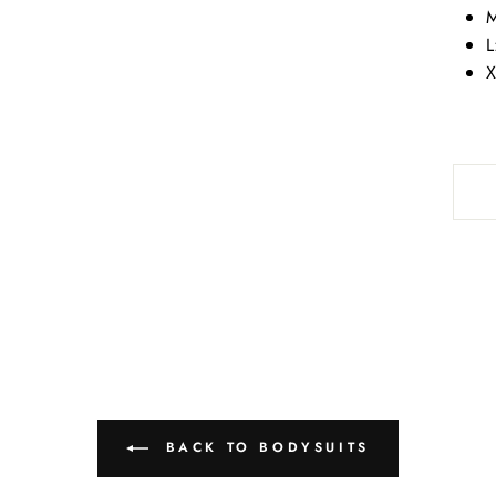
M
L
X
BACK TO BODYSUITS