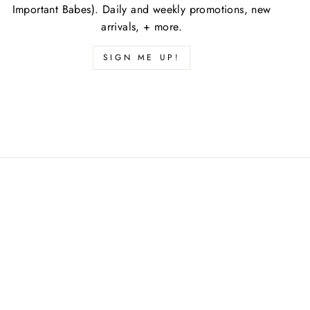
Important Babes). Daily and weekly promotions, new
arrivals, + more.
SIGN ME UP!