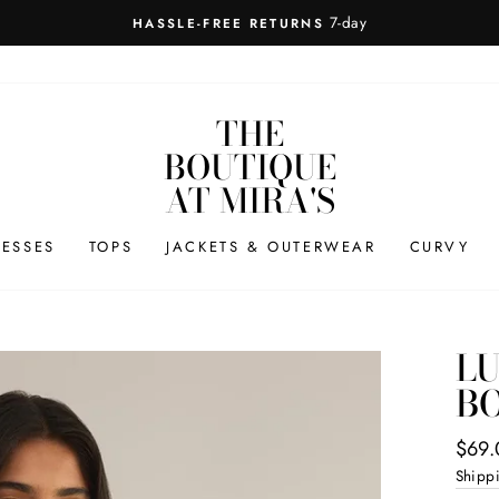
7-day
HASSLE-FREE RETURNS
THE
BOUTIQUE
AT MIRA'S
RESSES
TOPS
JACKETS & OUTERWEAR
CURVY
L
BO
Regul
$69.
price
Shipp