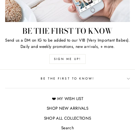
BE THE FIRST TO KNOW
Send us a DM on IG to be added to our VIB (Very Important Babes).
Daily and weekly promotions, new arrivals, + more.
SIGN ME UP!
BE THE FIRST TO KNOW!
❤️ MY WISH LIST
SHOP NEW ARRIVALS
SHOP ALL COLLECTIONS
Search