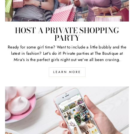
HOST A PRIVATE SHOPPING
PARTY
Ready for some girl time? Want to include a little bubbly and the
latest in fashion? Let's do it! Private parties at The Boutique at
Mira's is the perfect girls night out we've all been craving.
LEARN MORE