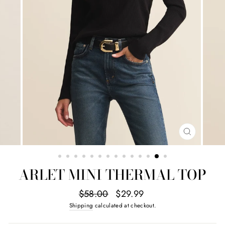
CLOSE
(ESC)
ARLET MINI THERMAL TOP
Regular
Sale
$58.00
$29.99
price
price
Shipping
calculated at checkout.