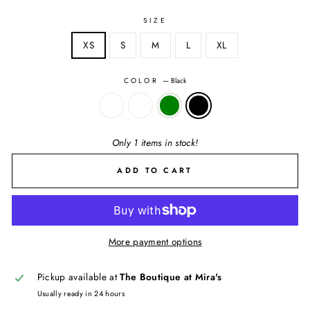
SIZE
XS
S
M
L
XL
COLOR
—
Black
Only 1 items in stock!
ADD TO CART
More payment options
Pickup available at
The Boutique at Mira's
Usually ready in 24 hours