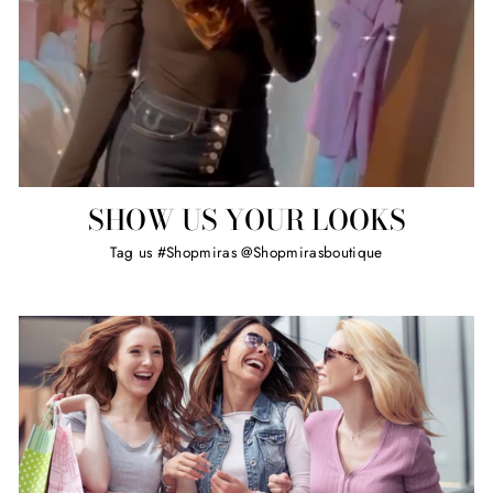
SHOW US YOUR LOOKS
Tag us #Shopmiras @Shopmirasboutique