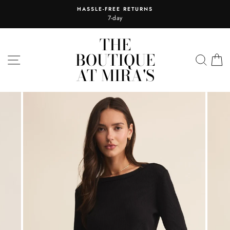
Skip
HASSLE-FREE RETURNS
to
7-day
content
THE
BOUTIQUE
SITE NAVIGATION
SEA
C
AT MIRA'S