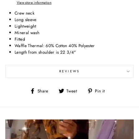
View store information
Crew neck
Long sleeve
Lightweight
Mineral wash
Fitted
Waffle Thermal: 60% Cotton 40% Polyester
Length from shoulder is 22 3/4"
REVIEWS
Share
Tweet
Pin
Share
Tweet
Pin it
on
on
on
Facebook
Twitter
Pinterest