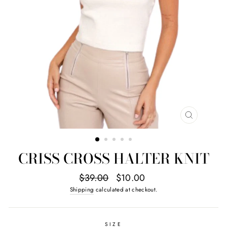
CLOSE
(ESC)
CRISS CROSS HALTER KNIT
Regular
Sale
$39.00
$10.00
price
price
Shipping
calculated at checkout.
SIZE