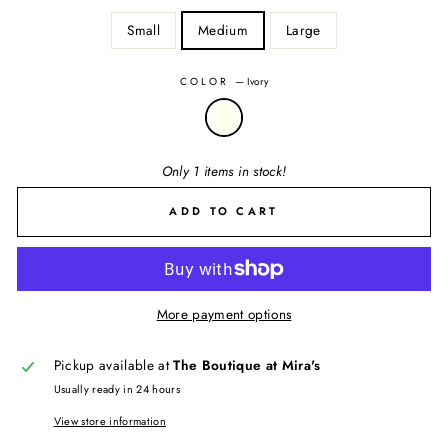
Small
Medium
Large
COLOR
—
Ivory
Only 1 items in stock!
ADD TO CART
More payment options
Pickup available at
The Boutique at Mira's
Usually ready in 24 hours
View store information