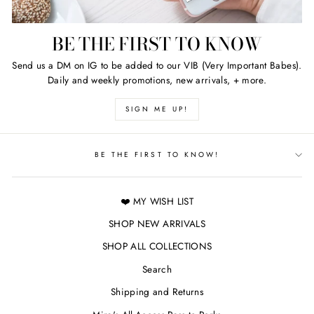
BE THE FIRST TO KNOW
Send us a DM on IG to be added to our VIB (Very Important Babes).
Daily and weekly promotions, new arrivals, + more.
SIGN ME UP!
BE THE FIRST TO KNOW!
❤️ MY WISH LIST
SHOP NEW ARRIVALS
SHOP ALL COLLECTIONS
Search
Shipping and Returns