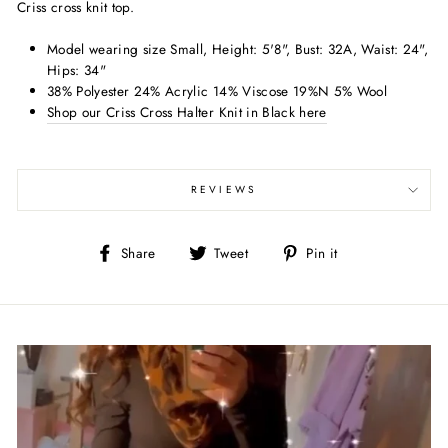
Criss cross knit top.
Model wearing size Small, Height: 5'8", Bust: 32A, Waist: 24",
Hips: 34"
38% Polyester 24% Acrylic 14% Viscose 19%N 5% Wool
Shop our Criss Cross Halter Knit in Black here
REVIEWS
Share
Tweet
Pin
Share
Tweet
Pin it
on
on
on
Facebook
Twitter
Pinterest