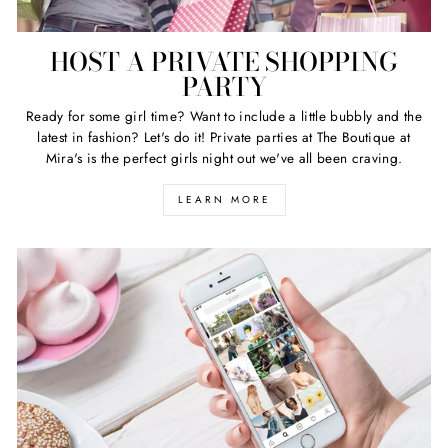
HOST A PRIVATE SHOPPING
PARTY
Ready for some girl time? Want to include a little bubbly and the
latest in fashion? Let's do it! Private parties at The Boutique at
Mira's is the perfect girls night out we've all been craving.
LEARN MORE