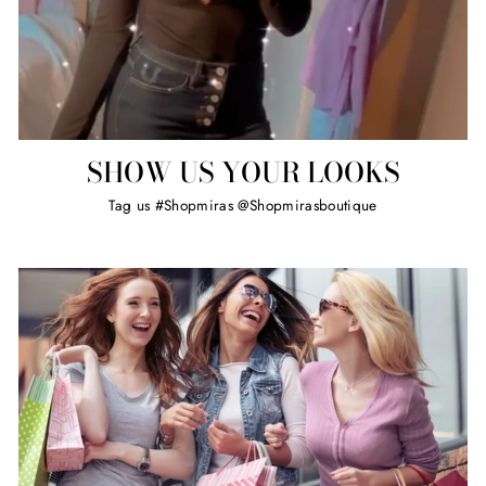
SHOW US YOUR LOOKS
Tag us #Shopmiras @Shopmirasboutique