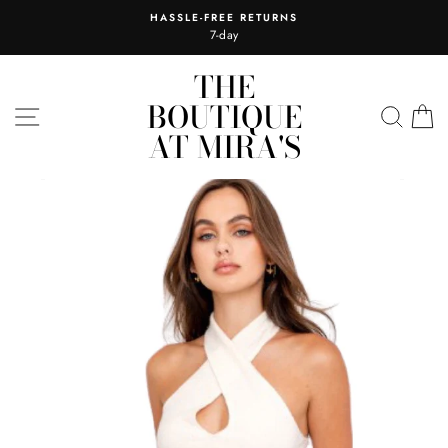
Skip
HASSLE-FREE RETURNS
to
7-day
content
THE
BOUTIQUE
SITE NAVIGATION
SEA
C
AT MIRA'S