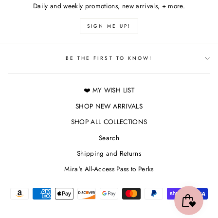
Daily and weekly promotions, new arrivals, + more.
SIGN ME UP!
BE THE FIRST TO KNOW!
❤️ MY WISH LIST
SHOP NEW ARRIVALS
SHOP ALL COLLECTIONS
Search
Shipping and Returns
Mira's All-Access Pass to Perks