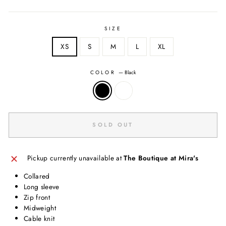
SIZE
XS
S
M
L
XL
COLOR
—
Black
SOLD OUT
Pickup currently unavailable at
The Boutique at Mira's
Collared
Long sleeve
Zip front
Midweight
Cable knit