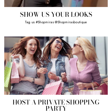
SHOW US YOUR LOOKS
Tag us #Shopmiras @Shopmirasboutique
HOST A PRIVATE SHOPPING
PARTY