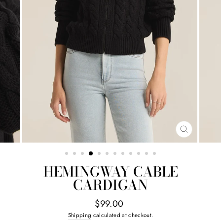
CLOSE
(ESC)
HEMINGWAY CABLE
CARDIGAN
Regular
$99.00
price
Shipping
calculated at checkout.