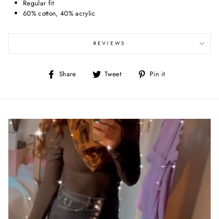
Regular fit
60% cotton, 40% acrylic
REVIEWS
Share
Tweet
Pin
Share
Tweet
Pin it
on
on
on
Facebook
Twitter
Pinterest