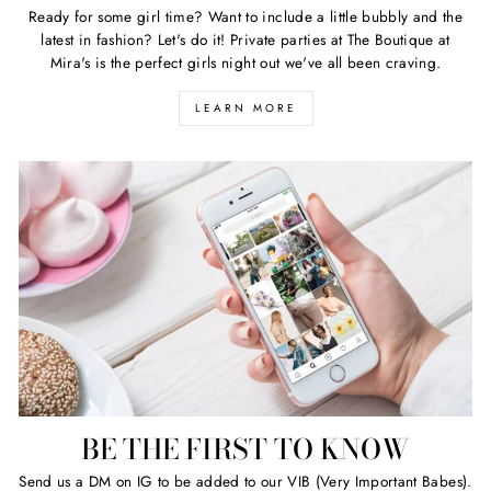
Ready for some girl time? Want to include a little bubbly and the
latest in fashion? Let's do it! Private parties at The Boutique at
Mira's is the perfect girls night out we've all been craving.
LEARN MORE
BE THE FIRST TO KNOW
Send us a DM on IG to be added to our VIB (Very Important Babes).