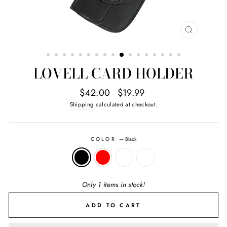
CLOSE
(ESC)
LOVELL CARD HOLDER
Regular
Sale
$42.00
$19.99
price
price
Shipping
calculated at checkout.
COLOR
—
Black
Only 1 items in stock!
ADD TO CART