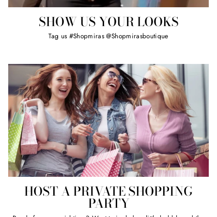
SHOW US YOUR LOOKS
Tag us #Shopmiras @Shopmirasboutique
HOST A PRIVATE SHOPPING
PARTY