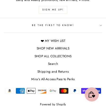
SIGN ME UP!
BE THE FIRST TO KNOW!
❤️ MY WISH LIST
SHOP NEW ARRIVALS
SHOP ALL COLLECTIONS
Search
Shipping and Returns
Mira's All-Access Pass to Perks
Powered by Shopify