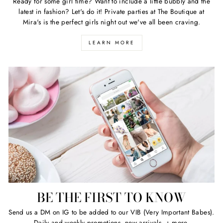
Ready for some girl time? Want to include a little bubbly and the
latest in fashion? Let's do it! Private parties at The Boutique at
Mira's is the perfect girls night out we've all been craving.
LEARN MORE
BE THE FIRST TO KNOW
Send us a DM on IG to be added to our VIB (Very Important Babes).
Daily and weekly promotions, new arrivals, + more.