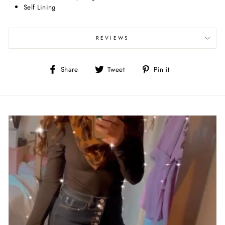
Self Lining
REVIEWS
Share
Tweet
Pin
Share
Tweet
Pin it
on
on
on
Facebook
Twitter
Pinterest