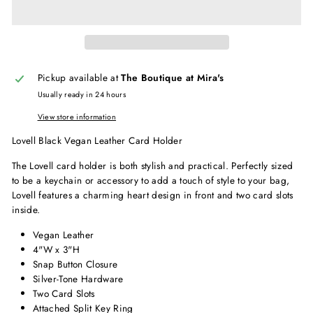
Pickup available at
The Boutique at Mira's
Usually ready in 24 hours
View store information
Lovell Black Vegan Leather Card Holder
The Lovell card holder is both stylish and practical. Perfectly sized
to be a keychain or accessory to add a touch of style to your bag,
Lovell features a charming heart design in front and two card slots
inside.
Vegan Leather
4"W x 3"H
Snap Button Closure
Silver-Tone Hardware
Two Card Slots
Attached Split Key Ring