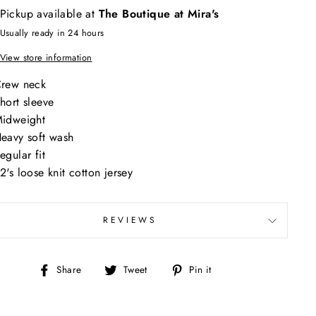
Pickup available at
The Boutique at Mira's
Usually ready in 24 hours
View store information
rew neck
hort sleeve
idweight
eavy soft wash
egular fit
2's loose knit cotton jersey
REVIEWS
Share
Tweet
Pin
Share
Tweet
Pin it
on
on
on
Facebook
Twitter
Pinterest