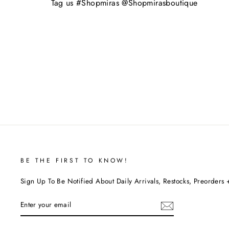
Tag us #Shopmiras @Shopmirasboutique
BE THE FIRST TO KNOW!
Sign Up To Be Notified About Daily Arrivals, Restocks, Preorders 
ENTER
YOUR
EMAIL