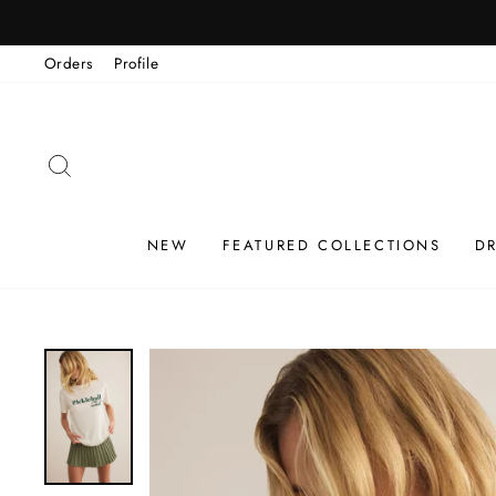
Skip
to
Orders
Profile
content
SEARCH
NEW
FEATURED COLLECTIONS
D