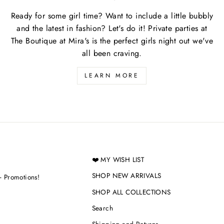
Ready for some girl time? Want to include a little bubbly
and the latest in fashion? Let's do it! Private parties at
The Boutique at Mira's is the perfect girls night out we've
all been craving.
LEARN MORE
❤️ MY WISH LIST
SHOP NEW ARRIVALS
+ Promotions!
SHOP ALL COLLECTIONS
Search