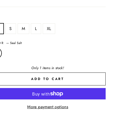
S
M
L
XL
OR
—
Seal Salt
Only 1 items in stock!
ADD TO CART
More payment options