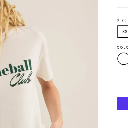
SIZE
XS
COL