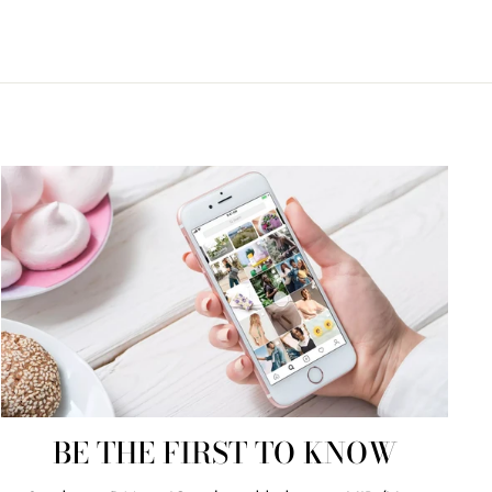
BE THE FIRST TO KNOW