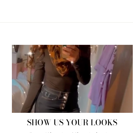
SHOW US YOUR LOOKS