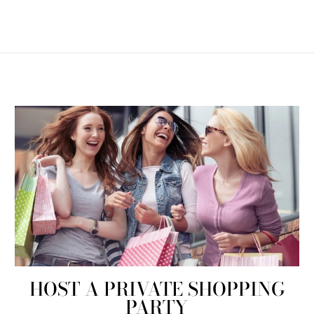
HOST A PRIVATE SHOPPING
PARTY