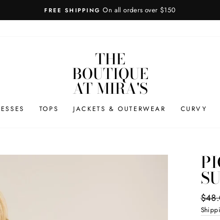
7-day
HASSLE-FREE RETURNS
THE
BOUTIQUE
AT MIRA'S
RESSES
TOPS
JACKETS & OUTERWEAR
CURVY
PI
SU
Regul
$48
price
Shipp