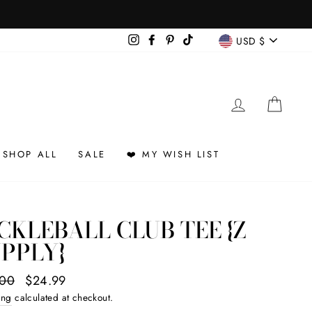
CURREN
Instagram
Facebook
Pinterest
TikTok
USD $
LOG IN
CAR
SHOP ALL
SALE
❤️ MY WISH LIST
CKLEBALL CLUB TEE {Z
PPLY}
ar
.00
Sale
$24.99
price
ing
calculated at checkout.