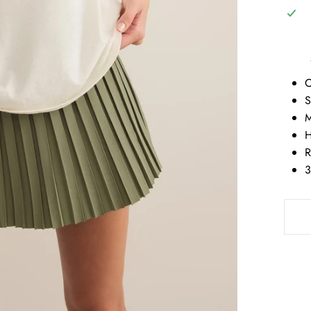
C
S
M
H
R
3