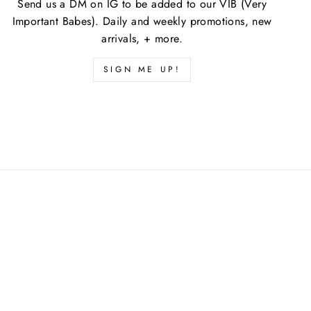
Send us a DM on IG to be added to our VIB (Very
Important Babes). Daily and weekly promotions, new
arrivals, + more.
SIGN ME UP!