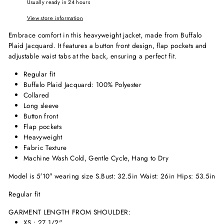
Usually ready in 24 hours
View store information
Embrace comfort in this heavyweight jacket, made from Buffalo
Plaid Jacquard. It features a button front design, flap pockets and
adjustable waist tabs at the back, ensuring a perfect fit.
Regular fit
Buffalo Plaid Jacquard: 100% Polyester
Collared
Long sleeve
Button front
Flap pockets
Heavyweight
Fabric Texture
Machine Wash Cold, Gentle Cycle, Hang to Dry
Model is 5′10″ wearing size S.
Bust: 32.5in Waist: 26in Hips: 53.5in
Regular fit
GARMENT LENGTH FROM SHOULDER:
XS : 27 1/2"