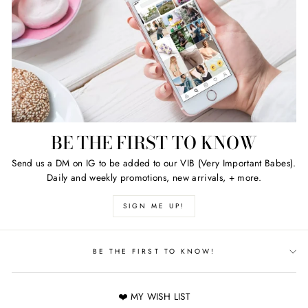
BE THE FIRST TO KNOW
Send us a DM on IG to be added to our VIB (Very Important Babes).
Daily and weekly promotions, new arrivals, + more.
SIGN ME UP!
BE THE FIRST TO KNOW!
❤️ MY WISH LIST