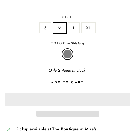
SIZE
S
M
L
XL
COLOR
—
Slate Gray
Only 2 items in stock!
ADD TO CART
Pickup available at
The Boutique at Mira's