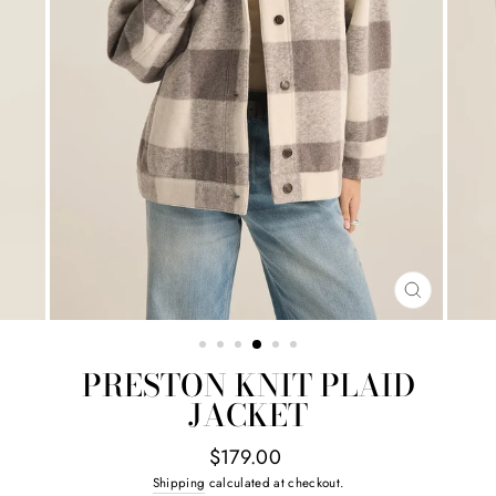
CLOSE
(ESC)
PRESTON KNIT PLAID
JACKET
Regular
$179.00
price
Shipping
calculated at checkout.