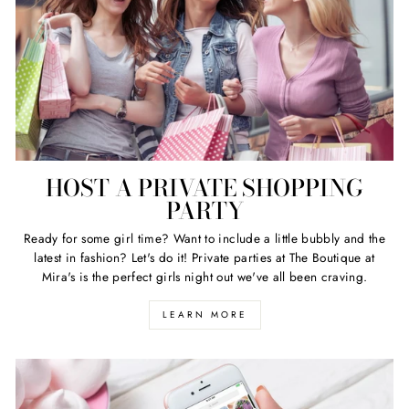
HOST A PRIVATE SHOPPING
PARTY
Ready for some girl time? Want to include a little bubbly and the
latest in fashion? Let's do it! Private parties at The Boutique at
Mira's is the perfect girls night out we've all been craving.
LEARN MORE