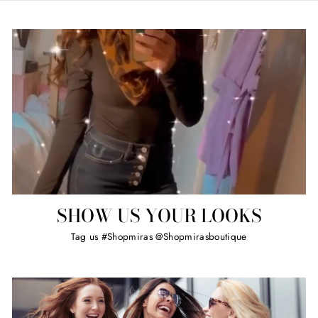
SHOW US YOUR LOOKS
Tag us #Shopmiras @Shopmirasboutique