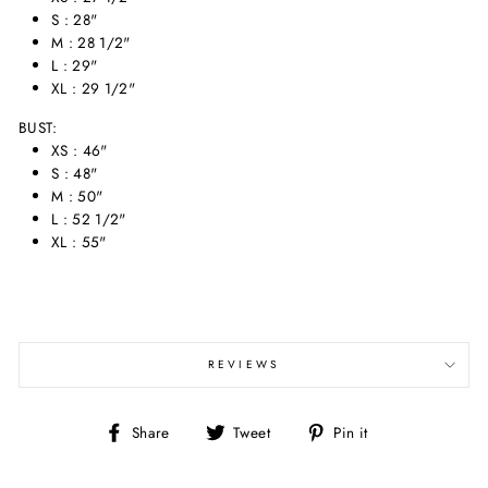
S : 28"
M : 28 1/2"
L : 29"
XL : 29 1/2"
BUST:
XS : 46"
S : 48"
M : 50"
L : 52 1/2"
XL : 55"
REVIEWS
Share
Tweet
Pin
Share
Tweet
Pin it
on
on
on
Facebook
Twitter
Pinterest