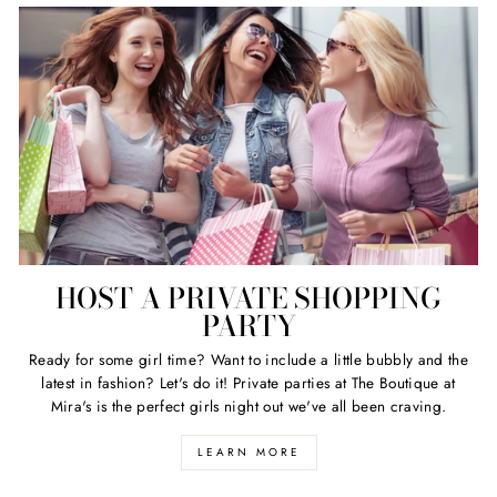
HOST A PRIVATE SHOPPING
PARTY
Ready for some girl time? Want to include a little bubbly and the
latest in fashion? Let's do it! Private parties at The Boutique at
Mira's is the perfect girls night out we've all been craving.
LEARN MORE