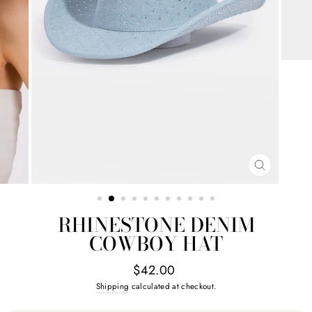
CLOSE
(ESC)
RHINESTONE DENIM
COWBOY HAT
Regular
$42.00
price
Shipping
calculated at checkout.