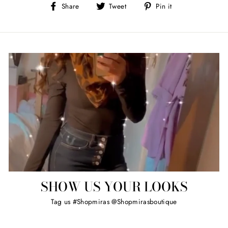
Share
Tweet
Pin
Share
Tweet
Pin it
on
on
on
Facebook
Twitter
Pinterest
SHOW US YOUR LOOKS
Tag us #Shopmiras @Shopmirasboutique