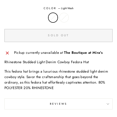
COLOR
—
Light Wash
SOLD OUT
Pickup currently unavailable at
The Boutique at Mira's
Rhinestone Studded Light Denim Cowboy Fedora Hat
This fedora hat brings a luxurious rhinestone studded light denim
cowboy style. Savor the craftsmanship that goes beyond the
ordinary, as this fedora hat effortlessly captivates attention. 80%
POLYESTER 20% RHINESTONE
REVIEWS