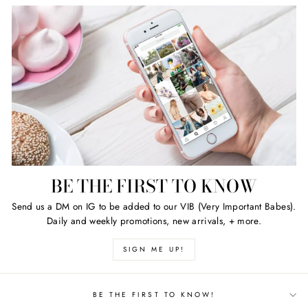
BE THE FIRST TO KNOW
Send us a DM on IG to be added to our VIB (Very Important Babes).
Daily and weekly promotions, new arrivals, + more.
SIGN ME UP!
BE THE FIRST TO KNOW!