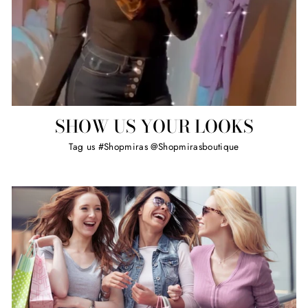
SHOW US YOUR LOOKS
Tag us #Shopmiras @Shopmirasboutique