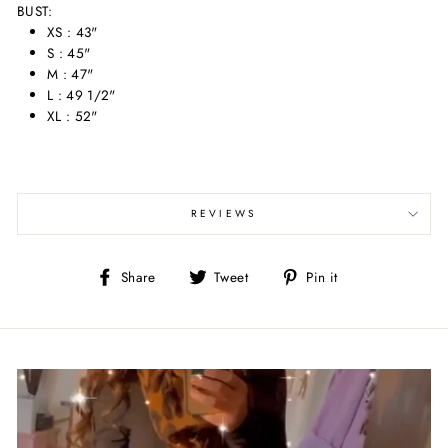
BUST:
XS : 43"
S : 45"
M : 47"
L : 49 1/2"
XL : 52"
REVIEWS
Share
Tweet
Pin
Share
Tweet
Pin it
on
on
on
Facebook
Twitter
Pinterest