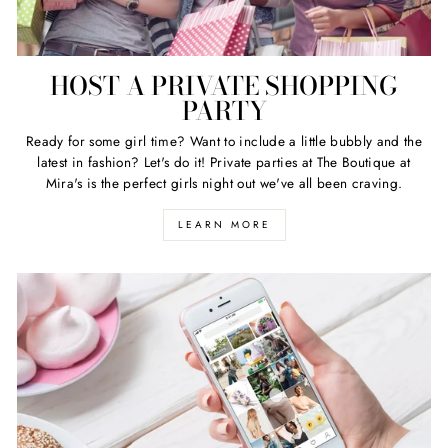
HOST A PRIVATE SHOPPING
PARTY
Ready for some girl time? Want to include a little bubbly and the
latest in fashion? Let's do it! Private parties at The Boutique at
Mira's is the perfect girls night out we've all been craving.
LEARN MORE