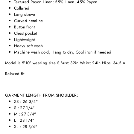
Textured Rayon Linen: 55% Linen, 45% Rayon
Collared
Long sleeve
Curved hemline
Button front
Chest pocket
Lightweight
Heavy soft wash
Machine wash cold, Hang to dry, Cool iron if needed
Model is 5′10″ wearing size S.
Bust: 32in Waist: 24in Hips: 34.5in
Relaxed fit
GARMENT LENGTH FROM SHOULDER:
XS : 26 3/4"
S : 27 1/4"
M : 27 3/4"
L : 28 1/4"
XL : 28 3/4"