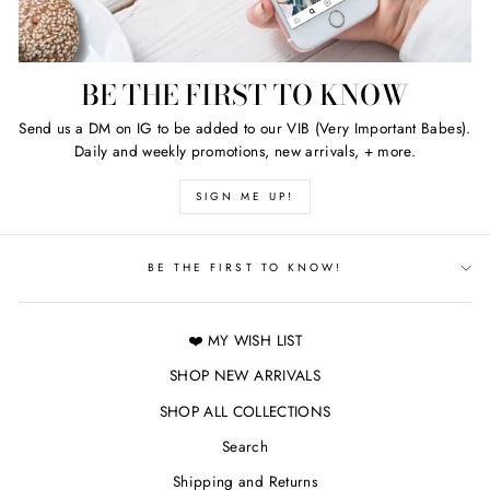
BE THE FIRST TO KNOW
Send us a DM on IG to be added to our VIB (Very Important Babes).
Daily and weekly promotions, new arrivals, + more.
SIGN ME UP!
BE THE FIRST TO KNOW!
❤️ MY WISH LIST
SHOP NEW ARRIVALS
SHOP ALL COLLECTIONS
Search
Shipping and Returns