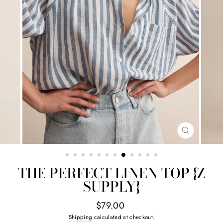
CLOSE
(ESC)
THE PERFECT LINEN TOP {Z
SUPPLY}
Regular
$79.00
price
Shipping
calculated at checkout.