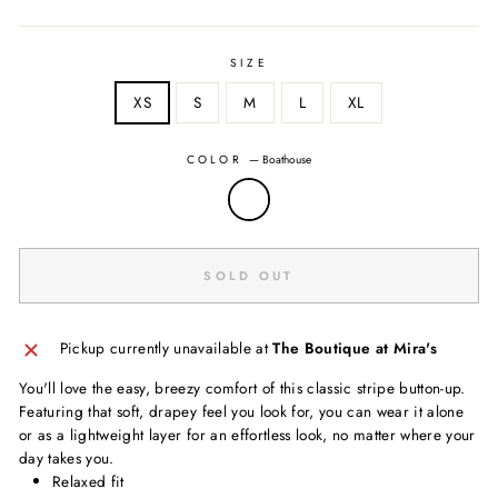
SIZE
XS
S
M
L
XL
COLOR
—
Boathouse
SOLD OUT
Pickup currently unavailable at
The Boutique at Mira's
You'll love the easy, breezy comfort of this classic stripe button-up.
Featuring that soft, drapey feel you look for, you can wear it alone
or as a lightweight layer for an effortless look, no matter where your
day takes you.
Relaxed fit