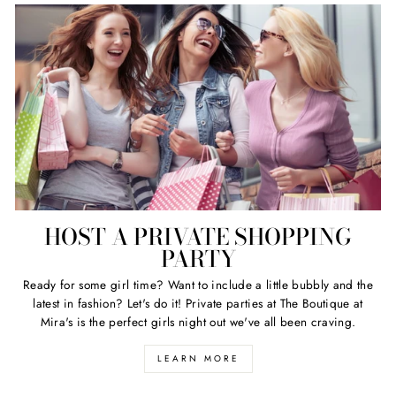
HOST A PRIVATE SHOPPING
PARTY
Ready for some girl time? Want to include a little bubbly and the
latest in fashion? Let's do it! Private parties at The Boutique at
Mira's is the perfect girls night out we've all been craving.
LEARN MORE