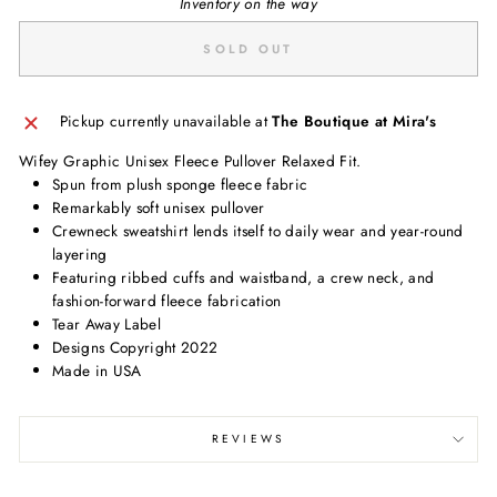
Inventory on the way
SOLD OUT
Pickup currently unavailable at
The Boutique at Mira's
Wifey Graphic Unisex Fleece Pullover Relaxed Fit.
Spun from plush sponge fleece fabric
Remarkably soft unisex pullover
Crewneck sweatshirt lends itself to daily wear and year-round
layering
Featuring ribbed cuffs and waistband, a crew neck, and
fashion-forward fleece fabrication
Tear Away Label
Designs Copyright 2022
Made in USA
REVIEWS