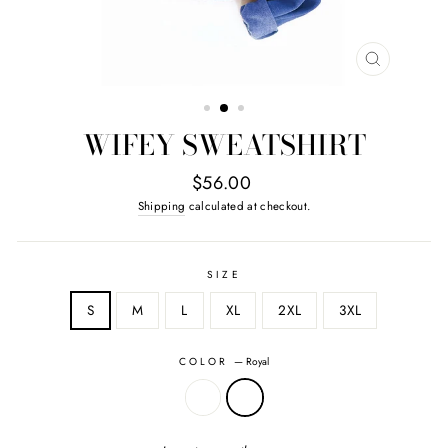
CLOSE
(ESC)
WIFEY SWEATSHIRT
Regular
$56.00
price
Shipping
calculated at checkout.
SIZE
S
M
L
XL
2XL
3XL
COLOR
—
Royal