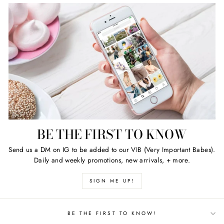
BE THE FIRST TO KNOW
Send us a DM on IG to be added to our VIB (Very Important Babes).
Daily and weekly promotions, new arrivals, + more.
SIGN ME UP!
BE THE FIRST TO KNOW!