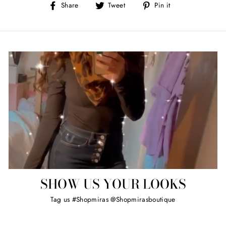
Share
Tweet
Pin
Share
Tweet
Pin it
on
on
on
Facebook
Twitter
Pinterest
SHOW US YOUR LOOKS
Tag us #Shopmiras @Shopmirasboutique